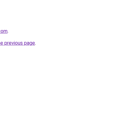
com
.
he previous page
.