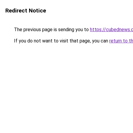
Redirect Notice
The previous page is sending you to
https://cubednews.
If you do not want to visit that page, you can
return to t