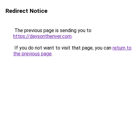
Redirect Notice
The previous page is sending you to
https://daysontheriver.com
.
If you do not want to visit that page, you can
return to
the previous page
.