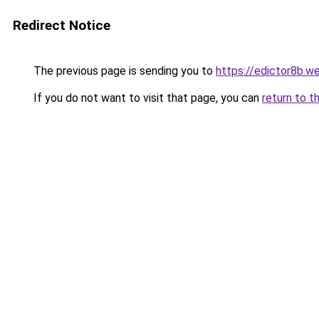
Redirect Notice
The previous page is sending you to
https://edictor8b.w
If you do not want to visit that page, you can
return to t