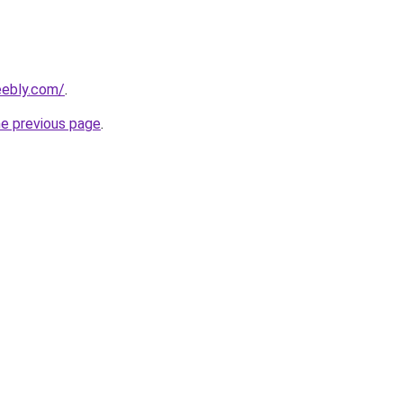
eebly.com/
.
he previous page
.