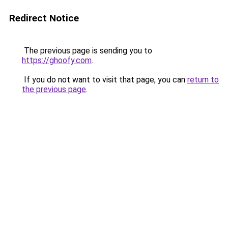
Redirect Notice
The previous page is sending you to
https://ghoofy.com
.
If you do not want to visit that page, you can
return to
the previous page
.