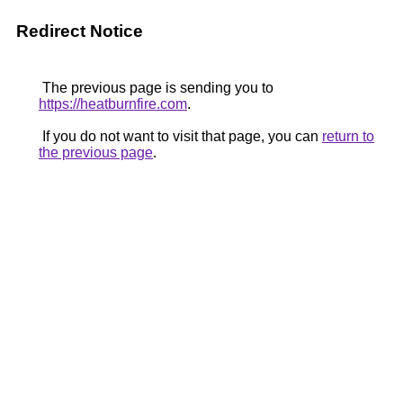
Redirect Notice
The previous page is sending you to
https://heatburnfire.com
.
If you do not want to visit that page, you can
return to
the previous page
.