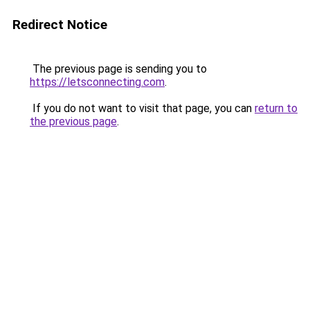
Redirect Notice
The previous page is sending you to
https://letsconnecting.com
.
If you do not want to visit that page, you can
return to
the previous page
.