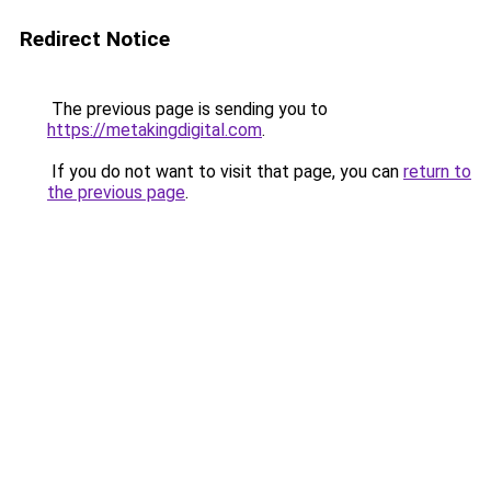
Redirect Notice
The previous page is sending you to
https://metakingdigital.com
.
If you do not want to visit that page, you can
return to
the previous page
.