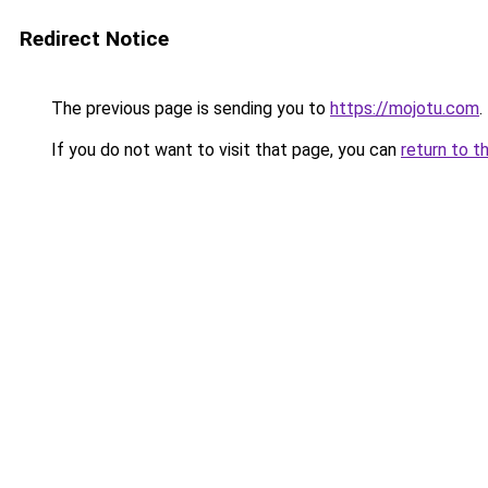
Redirect Notice
The previous page is sending you to
https://mojotu.com
.
If you do not want to visit that page, you can
return to t