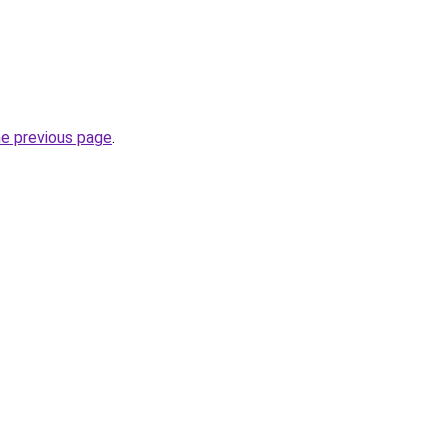
he previous page
.