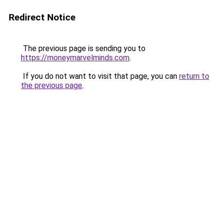
Redirect Notice
The previous page is sending you to
https://moneymarvelminds.com
.
If you do not want to visit that page, you can
return to
the previous page
.