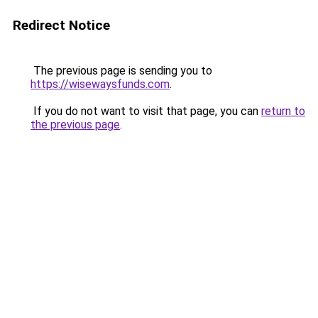
Redirect Notice
The previous page is sending you to
https://wisewaysfunds.com
.
If you do not want to visit that page, you can
return to
the previous page
.