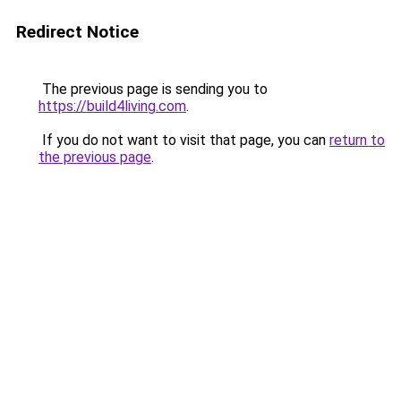
Redirect Notice
The previous page is sending you to
https://build4living.com
.
If you do not want to visit that page, you can
return to
the previous page
.