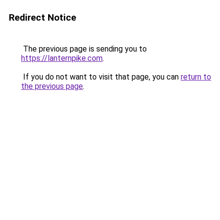
Redirect Notice
The previous page is sending you to
https://lanternpike.com
.
If you do not want to visit that page, you can
return to
the previous page
.