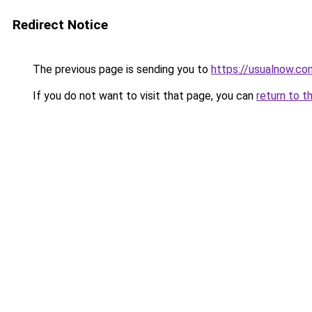
Redirect Notice
The previous page is sending you to
https://usualnow.co
If you do not want to visit that page, you can
return to t