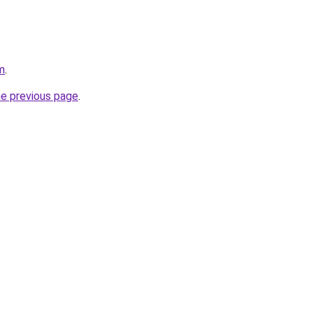
m
.
he previous page
.