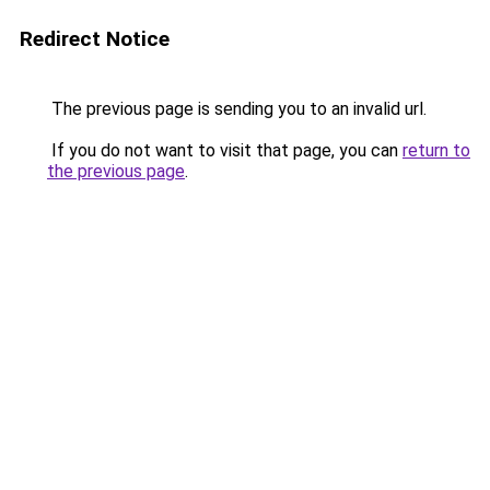
Redirect Notice
The previous page is sending you to an invalid url.
If you do not want to visit that page, you can
return to
the previous page
.