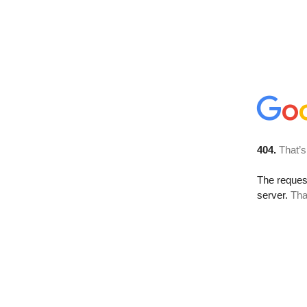
404.
That’s
The reque
server.
Tha