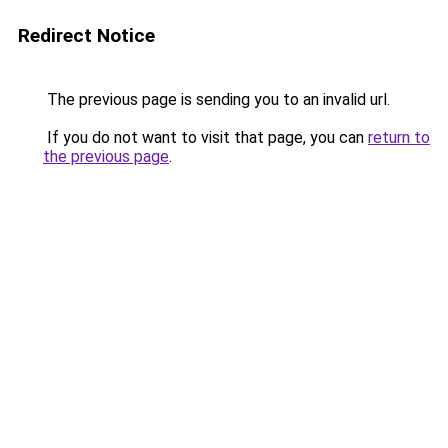
Redirect Notice
The previous page is sending you to an invalid url.
If you do not want to visit that page, you can
return to
the previous page
.