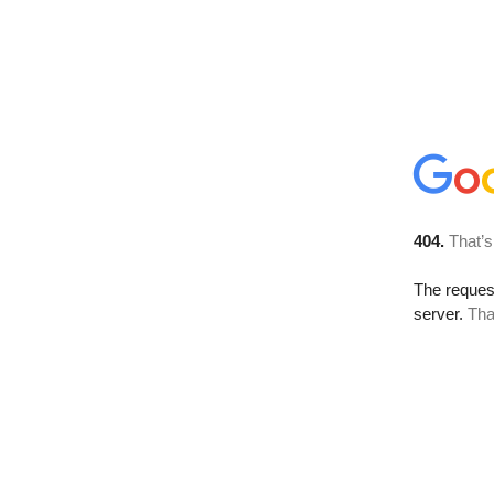
404.
That’s
The reque
server.
Tha