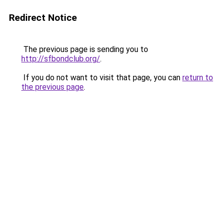
Redirect Notice
The previous page is sending you to
http://sfbondclub.org/
.
If you do not want to visit that page, you can
return to
the previous page
.