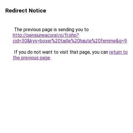
Redirect Notice
The previous page is sending you to
http://pensiuneacoral.ro/fr.php?
cid=30&kys=boxer%20taille%20haute%20femme&g=9
.
If you do not want to visit that page, you can
return to
the previous page
.