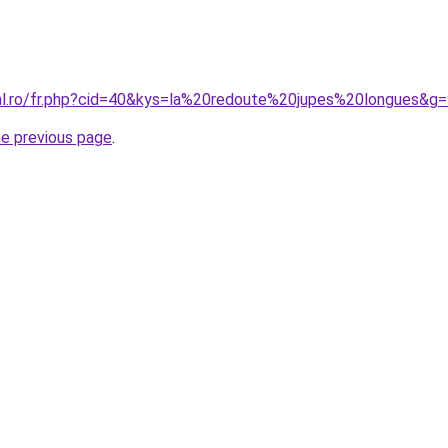
ral.ro/fr.php?cid=40&kys=la%20redoute%20jupes%20longues&g
he previous page
.