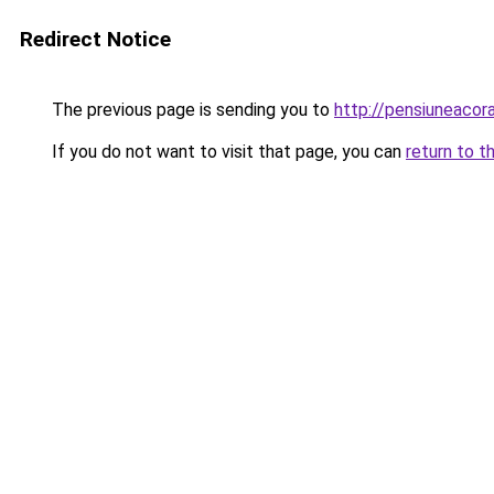
Redirect Notice
The previous page is sending you to
http://pensiuneaco
If you do not want to visit that page, you can
return to t