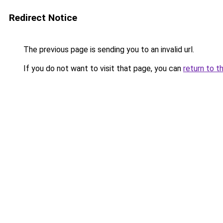
Redirect Notice
The previous page is sending you to an invalid url.
If you do not want to visit that page, you can
return to t