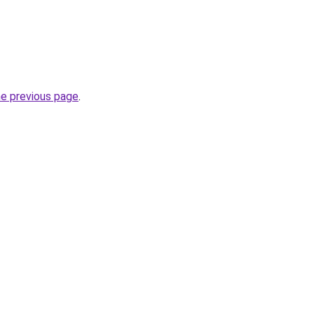
he previous page
.