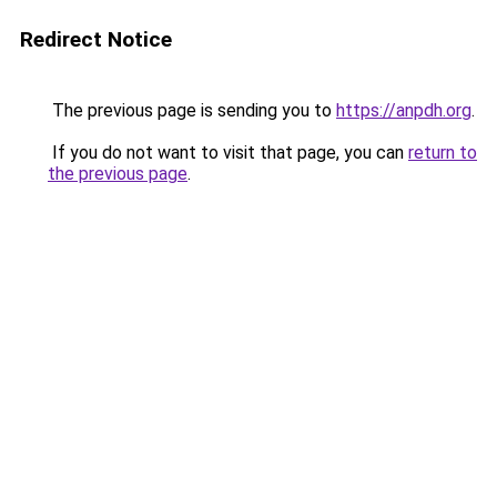
Redirect Notice
The previous page is sending you to
https://anpdh.org
.
If you do not want to visit that page, you can
return to
the previous page
.