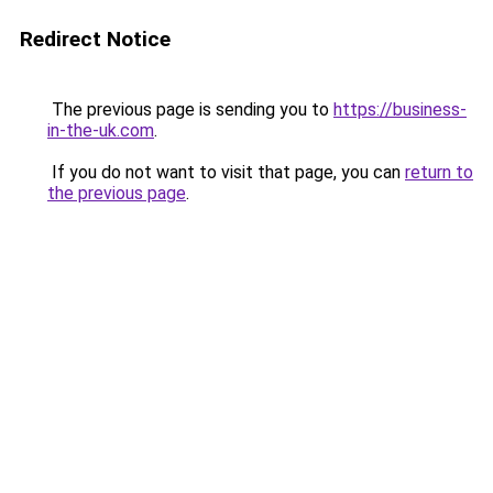
Redirect Notice
The previous page is sending you to
https://business-
in-the-uk.com
.
If you do not want to visit that page, you can
return to
the previous page
.