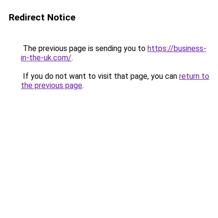
Redirect Notice
The previous page is sending you to
https://business-
in-the-uk.com/
.
If you do not want to visit that page, you can
return to
the previous page
.