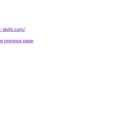
-skills.com/
.
he previous page
.