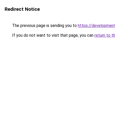
Redirect Notice
The previous page is sending you to
https://development
If you do not want to visit that page, you can
return to t