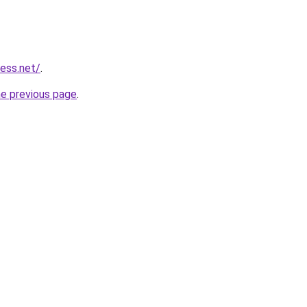
ess.net/
.
he previous page
.