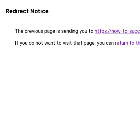
Redirect Notice
The previous page is sending you to
https://how-to-succ
If you do not want to visit that page, you can
return to t