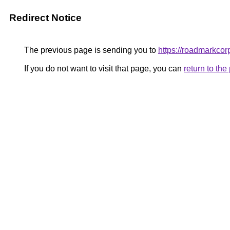
Redirect Notice
The previous page is sending you to
https://roadmarkcor
If you do not want to visit that page, you can
return to th