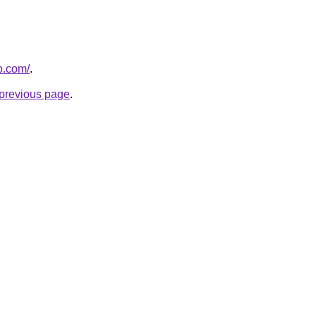
p.com/
.
e previous page
.