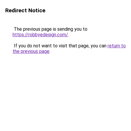
Redirect Notice
The previous page is sending you to
https://robbyedesign.com/
.
If you do not want to visit that page, you can
return to
the previous page
.