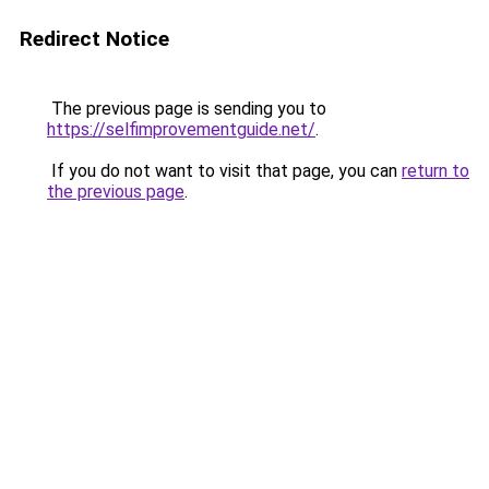
Redirect Notice
The previous page is sending you to
https://selfimprovementguide.net/
.
If you do not want to visit that page, you can
return to
the previous page
.