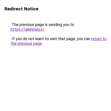
Redirect Notice
The previous page is sending you to
https://takinmag.ir/
.
If you do not want to visit that page, you can
return to
the previous page
.