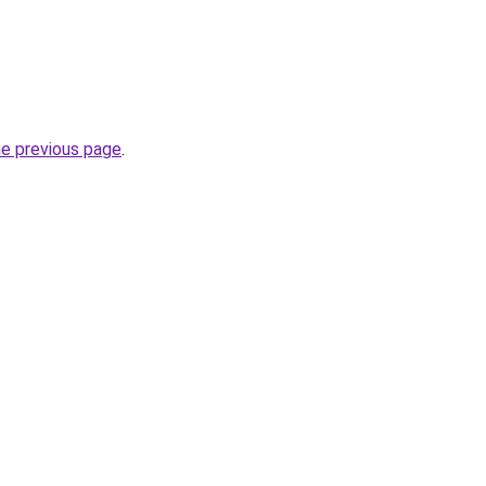
he previous page
.