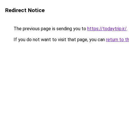
Redirect Notice
The previous page is sending you to
https://todaytrip.ir/
.
If you do not want to visit that page, you can
return to t