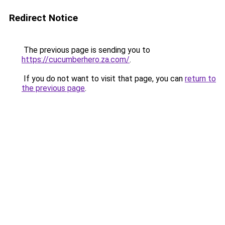
Redirect Notice
The previous page is sending you to
https://cucumberhero.za.com/
.
If you do not want to visit that page, you can
return to
the previous page
.