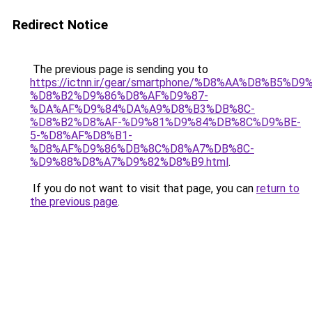
Redirect Notice
The previous page is sending you to
https://ictnn.ir/gear/smartphone/%D8%AA%D8%B5%
%D8%B2%D9%86%D8%AF%D9%87-
%DA%AF%D9%84%DA%A9%D8%B3%DB%8C-
%D8%B2%D8%AF-%D9%81%D9%84%DB%8C%D9%BE-
5-%D8%AF%D8%B1-
%D8%AF%D9%86%DB%8C%D8%A7%DB%8C-
%D9%88%D8%A7%D9%82%D8%B9.html
.
If you do not want to visit that page, you can
return to
the previous page
.