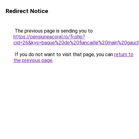
Redirect Notice
The previous page is sending you to
https://pensiuneacoral.ro/fr.php?
cid=26&kys=bague%20de%20fiancaille%20main%20gauc
If you do not want to visit that page, you can
return to
the previous page
.