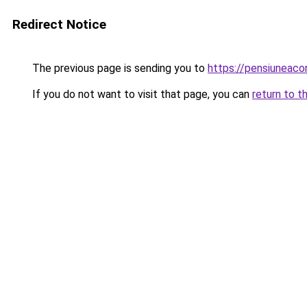
Redirect Notice
The previous page is sending you to
https://pensiuneac
If you do not want to visit that page, you can
return to t