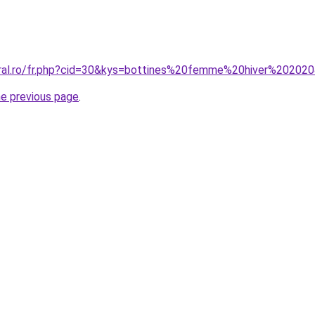
oral.ro/fr.php?cid=30&kys=bottines%20femme%20hiver%20202
he previous page
.