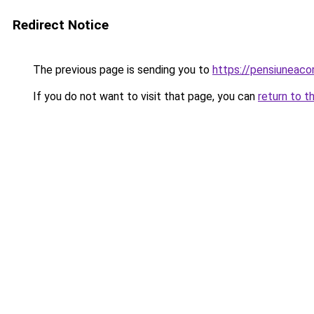
Redirect Notice
The previous page is sending you to
https://pensiuneac
If you do not want to visit that page, you can
return to t