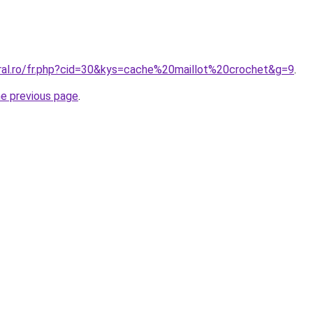
oral.ro/fr.php?cid=30&kys=cache%20maillot%20crochet&g=9
.
he previous page
.