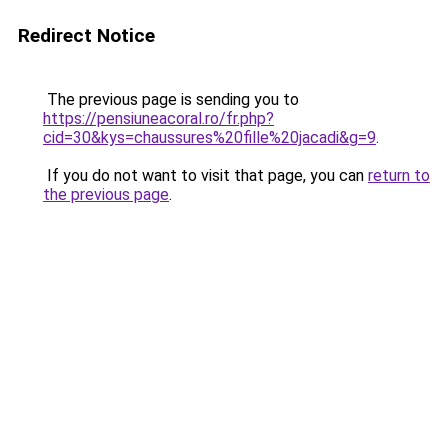
Redirect Notice
The previous page is sending you to
https://pensiuneacoral.ro/fr.php?
cid=30&kys=chaussures%20fille%20jacadi&g=9
.
If you do not want to visit that page, you can
return to
the previous page
.