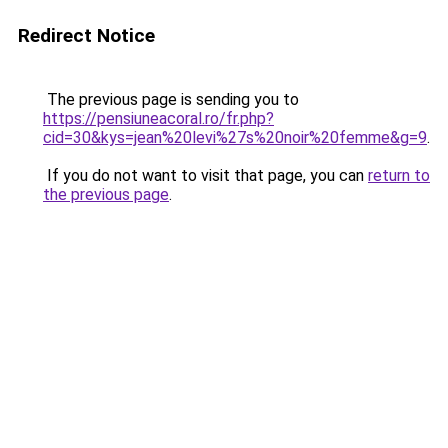
Redirect Notice
The previous page is sending you to
https://pensiuneacoral.ro/fr.php?
cid=30&kys=jean%20levi%27s%20noir%20femme&g=9
.
If you do not want to visit that page, you can
return to
the previous page
.