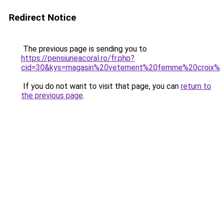
Redirect Notice
The previous page is sending you to
https://pensiuneacoral.ro/fr.php?
cid=30&kys=magasin%20vetement%20femme%20croix%
If you do not want to visit that page, you can
return to
the previous page
.