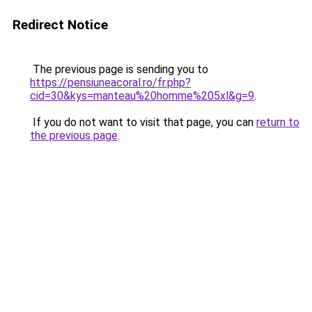
Redirect Notice
The previous page is sending you to
https://pensiuneacoral.ro/fr.php?
cid=30&kys=manteau%20homme%205xl&g=9
.
If you do not want to visit that page, you can
return to
the previous page
.