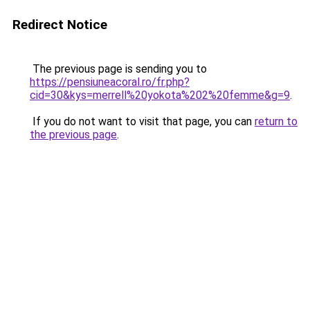
Redirect Notice
The previous page is sending you to
https://pensiuneacoral.ro/fr.php?
cid=30&kys=merrell%20yokota%202%20femme&g=9
.
If you do not want to visit that page, you can
return to
the previous page
.