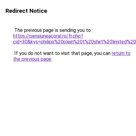
Redirect Notice
The previous page is sending you to
https://pensiuneacoral.ro/fr.php?
cid=30&kys=philipp%20plein%20t%20shirt%20limited%20
If you do not want to visit that page, you can
return to
the previous page
.