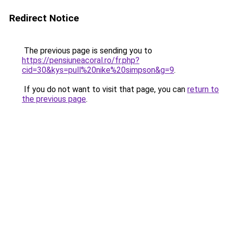
Redirect Notice
The previous page is sending you to
https://pensiuneacoral.ro/fr.php?
cid=30&kys=pull%20nike%20simpson&g=9
.
If you do not want to visit that page, you can
return to
the previous page
.