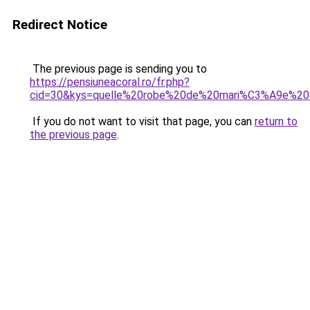
Redirect Notice
The previous page is sending you to
https://pensiuneacoral.ro/fr.php?
cid=30&kys=quelle%20robe%20de%20mari%C3%A9e%2
If you do not want to visit that page, you can
return to
the previous page
.