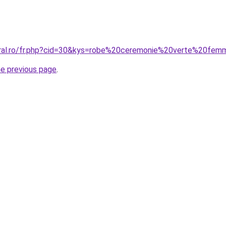
oral.ro/fr.php?cid=30&kys=robe%20ceremonie%20verte%20fe
he previous page
.