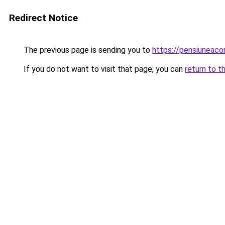
Redirect Notice
The previous page is sending you to
https://pensiuneac
If you do not want to visit that page, you can
return to t