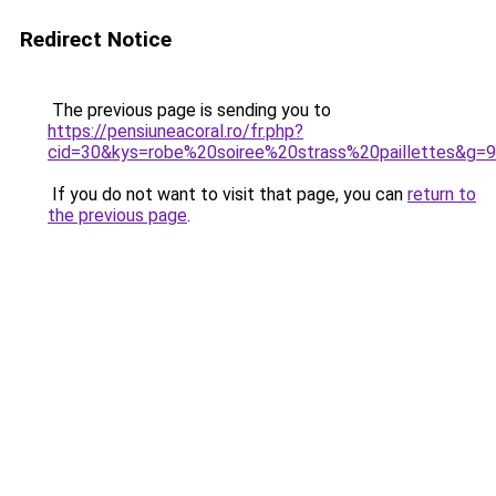
Redirect Notice
The previous page is sending you to
https://pensiuneacoral.ro/fr.php?
cid=30&kys=robe%20soiree%20strass%20paillettes&g=9
If you do not want to visit that page, you can
return to
the previous page
.