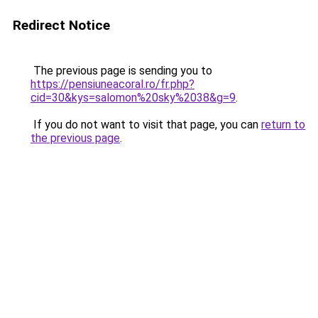
Redirect Notice
The previous page is sending you to
https://pensiuneacoral.ro/fr.php?
cid=30&kys=salomon%20sky%2038&g=9
.
If you do not want to visit that page, you can
return to
the previous page
.