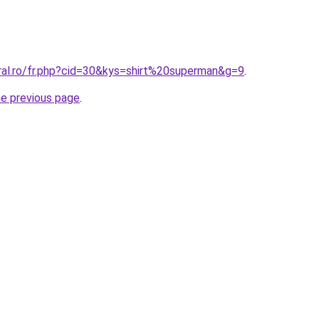
ral.ro/fr.php?cid=30&kys=shirt%20superman&g=9
.
he previous page
.