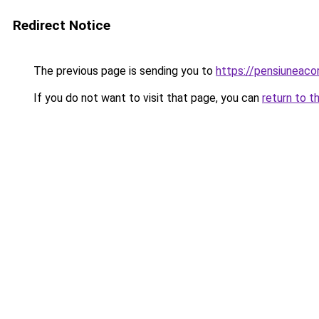
Redirect Notice
The previous page is sending you to
https://pensiuneaco
If you do not want to visit that page, you can
return to t