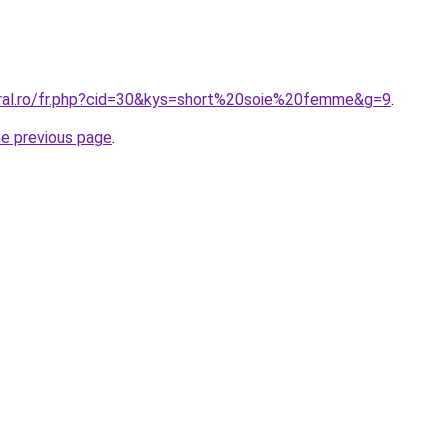
oral.ro/fr.php?cid=30&kys=short%20soie%20femme&g=9
.
he previous page
.