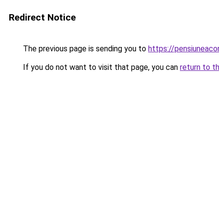
Redirect Notice
The previous page is sending you to
https://pensiuneac
If you do not want to visit that page, you can
return to t