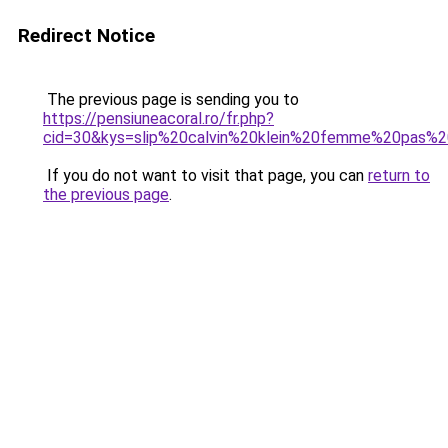
Redirect Notice
The previous page is sending you to
https://pensiuneacoral.ro/fr.php?
cid=30&kys=slip%20calvin%20klein%20femme%20pas%
If you do not want to visit that page, you can
return to
the previous page
.